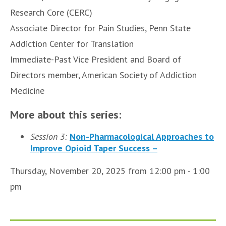
Research Core (CERC)
Associate Director for Pain Studies, Penn State
Addiction Center for Translation
Immediate-Past Vice President and Board of
Directors member, American Society of Addiction
Medicine
More about this series:
Session 3:
Non-Pharmacological Approaches to
Improve Opioid Taper Success –
Thursday, November 20, 2025 from 12:00 pm - 1:00
pm