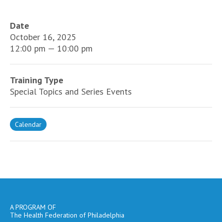
Date
October 16, 2025
12:00 pm — 10:00 pm
Training Type
Special Topics and Series Events
Calendar
A PROGRAM OF
The Health Federation of Philadelphia