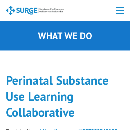
Skip
to
main
content
WHAT WE DO
Perinatal Substance
Use Learning
Collaborative