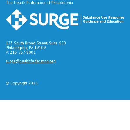
The Health Federation of Philadelphia
123 South Broad Street, Suite 650
Philadelphia, PA 19109
P: 215-567-8001
surge@healthfederation.org
© Copyright 2026