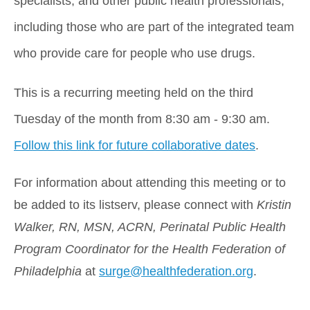
specialists, and other public health professionals, 
including those who are part of the integrated team 
who provide care for people who use drugs.
This is a recurring meeting held on the third 
Tuesday of the month from 8:30 am - 9:30 am. 
Follow this link for future collaborative dates
.
For information about attending this meeting or to 
be added to its listserv, please connect with
 Kristin 
Walker, RN, MSN, ACRN, Perinatal Public Health 
Program Coordinator for the Health Federation of 
Philadelphia
 at 
surge@healthfederation.org
.