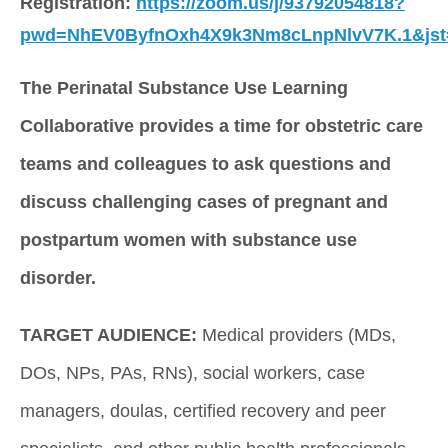
Registration: 
https://zoom.us/j/93792054818?
pwd=NhEV0ByfnOxh4X9k3Nm8cLnpNlvV7K.1&js
The Perinatal Substance Use Learning 
Collaborative provides a time for obstetric care 
teams and colleagues to ask questions and 
discuss challenging cases of pregnant and 
postpartum women with substance use 
disorder. 
TARGET AUDIENCE:
 Medical providers (MDs, 
DOs, NPs, PAs, RNs), social workers, case 
managers, doulas, certified recovery and peer 