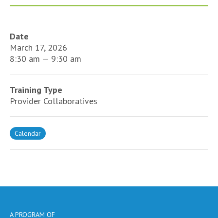
Date
March 17, 2026
8:30 am — 9:30 am
Training Type
Provider Collaboratives
Calendar
A PROGRAM OF