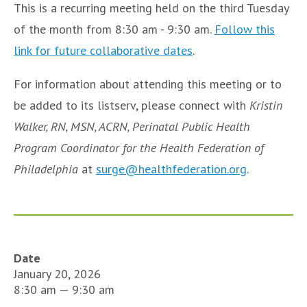
This is a recurring meeting held on the third Tuesday
of the month from 8:30 am - 9:30 am.
Follow this
link for future collaborative dates
.
For information about attending this meeting or to
be added to its listserv, please connect with
Kristin
Walker, RN, MSN, ACRN, Perinatal Public Health
Program Coordinator for the Health Federation of
Philadelphia
at
surge@healthfederation.org
.
Date
January 20, 2026
8:30 am — 9:30 am