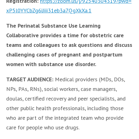
Registration:
https://zoom.us/j/92540304319?
pwd=
xP5l0YYCbZg6iJiii31eb3a7QgXkXa
.1
The Perinatal Substance Use Learning
Collaborative provides a time for obstetric care
teams and colleagues to ask questions and discuss
challenging cases of pregnant and postpartum
women with substance use disorder.
TARGET AUDIENCE:
Medical providers (MDs, DOs,
NPs, PAs, RNs), social workers, case managers,
doulas, certified recovery and peer specialists, and
other public health professionals, including those
who are part of the integrated team who provide
care for people who use drugs.