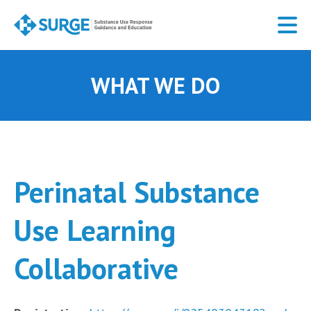
Skip
to
main
content
WHAT WE DO
Perinatal Substance
Use Learning
Collaborative