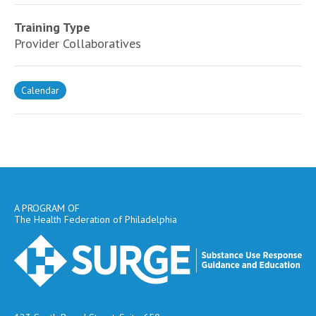
Training Type
Provider Collaboratives
Calendar
A PROGRAM OF
The Health Federation of Philadelphia