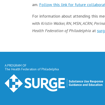
am.
Follow this link for future collabora
For information about attending this mee
with
Kristin Walker, RN, MSN, ACRN, Perina
Health Federation of Philadelphia
at
surg
A PROGRAM OF
The Health Federation of Philadelphia