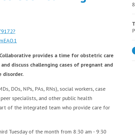
8
T
P
979172?
mEAO.1
ollaborative provides a time for obstetric care
 and discuss challenging cases of pregnant and
 disorder.
Ds, DOs, NPs, PAs, RNs), social workers, case
peer specialists, and other public health
art of the integrated team who provide care for
third Tuesday of the month from 8:30 am - 9:30