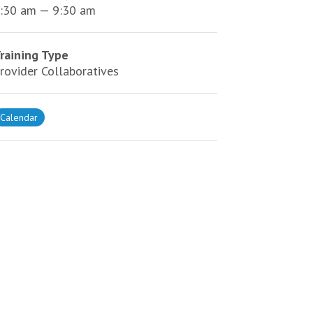
:30 am — 9:30 am
raining Type
rovider Collaboratives
Calendar