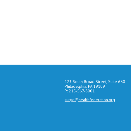
123 South Broad Street, Suite 650
Philadelphia, PA 19109
P: 215-567-8001
surge@healthfederation.org