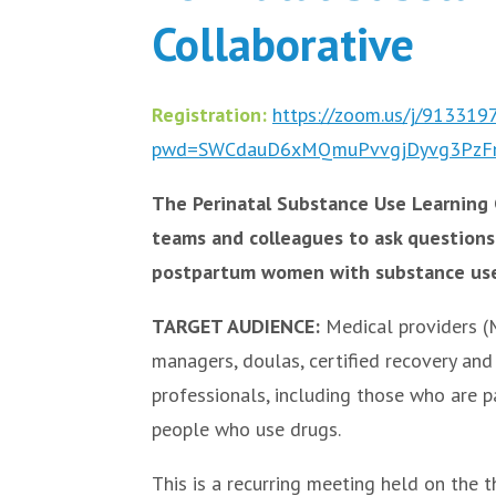
Collaborative
Registration:
https://zoom.us/j/91331
pwd=SWCdauD6xMQmuPvvgjDyvg3PzF
The Perinatal Substance Use Learning C
teams and colleagues to ask questions
postpartum women with substance use
TARGET AUDIENCE:
Medical providers (M
managers, doulas, certified recovery and 
professionals, including those who are p
people who use drugs.
This is a recurring meeting held on the 