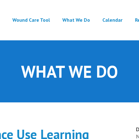
Main
Wound Care Tool
What We Do
Calendar
R
navigation
WHAT WE DO
nce Use Learning
D
N