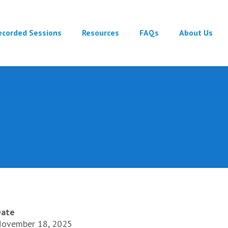
ecorded Sessions
Resources
FAQs
About Us
ate
ovember 18, 2025