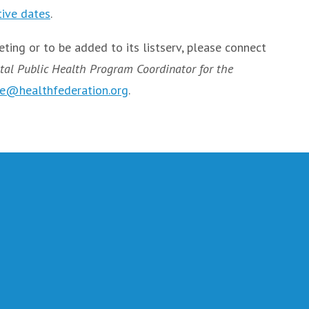
tive dates
.
ting or to be added to its listserv, please connect
tal Public Health Program Coordinator for the
e@healthfederation.org
.