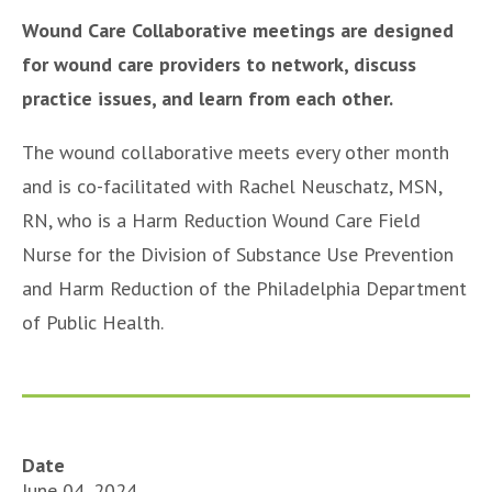
Wound Care Collaborative meetings are designed
for wound care providers to network, discuss
practice issues, and learn from each other.
The wound collaborative meets every other month
and is co-facilitated with Rachel Neuschatz, MSN,
RN, who is a Harm Reduction Wound Care Field
Nurse for the Division of Substance Use Prevention
and Harm Reduction of the Philadelphia Department
of Public Health.
Date
June 04, 2024