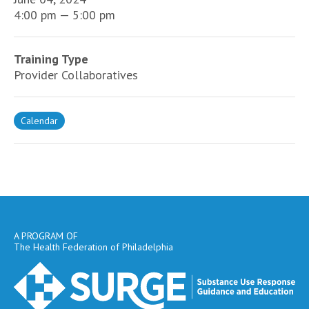
4:00 pm — 5:00 pm
Training Type
Provider Collaboratives
Calendar
A PROGRAM OF
The Health Federation of Philadelphia