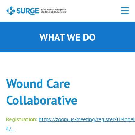
Skip
to
main
content
WHAT WE DO
Wound Care
Collaborative
Registration:
https://zoom.us/meeting/register/tJMo
#/…