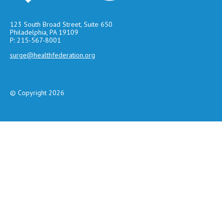
123 South Broad Street, Suite 650
Philadelphia, PA 19109
P: 215-567-8001
surge@healthfederation.org
© Copyright 2026