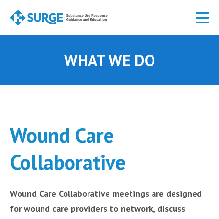
Skip
to
main
content
WHAT WE DO
Wound Care
Collaborative
Wound Care Collaborative meetings are designed
for wound care providers to network, discuss