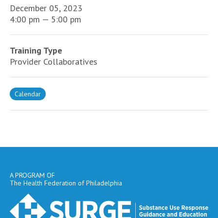
December 05, 2023
4:00 pm — 5:00 pm
Training Type
Provider Collaboratives
Calendar
A PROGRAM OF
The Health Federation of Philadelphia