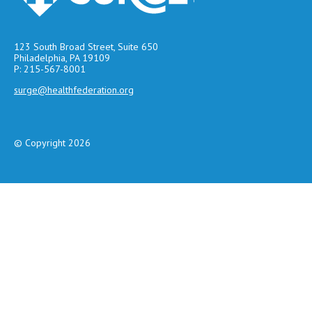
123 South Broad Street, Suite 650
Philadelphia, PA 19109
P: 215-567-8001
surge@healthfederation.org
© Copyright 2026