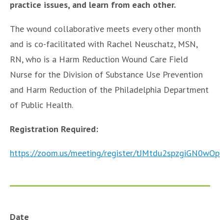
practice issues, and learn from each other.
The wound collaborative meets every other month
and is co-facilitated with Rachel Neuschatz, MSN,
RN, who is a Harm Reduction Wound Care Field
Nurse for the Division of Substance Use Prevention
and Harm Reduction of the Philadelphia Department
of Public Health.
Registration Required:
https://zoom.us/meeting/register/tJMtdu2spzgiGN0
Date