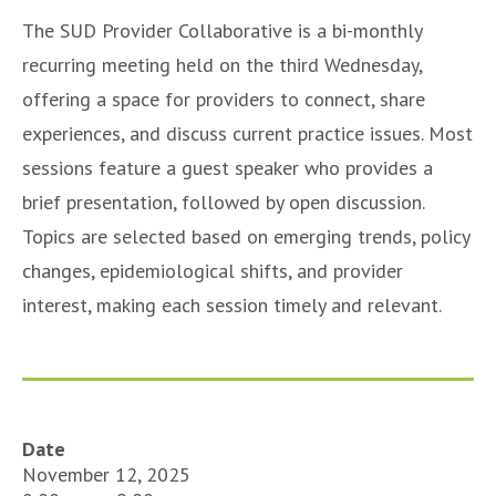
The SUD Provider Collaborative is a bi-monthly
recurring meeting held on the third Wednesday,
offering a space for providers to connect, share
experiences, and discuss current practice issues. Most
sessions feature a guest speaker who provides a
brief presentation, followed by open discussion.
Topics are selected based on emerging trends, policy
changes, epidemiological shifts, and provider
interest, making each session timely and relevant.
Date
November 12, 2025