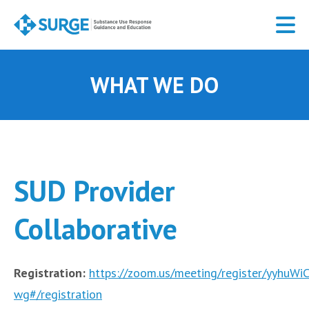
Skip
to
main
content
WHAT WE DO
SUD Provider
Collaborative
Registration:
https://zoom.us/meeting/register/yyhu
wg#/registration