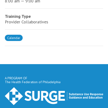
8:00 am — 9:00 am
Training Type
Provider Collaboratives
Calendar
A PROGRAM OF
The Health Federation of Philadelphia