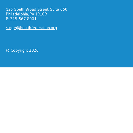
123 South Broad Street, Suite 650
Philadelphia, PA 19109
P: 215-567-8001
surge@healthfederation.org
© Copyright 2026