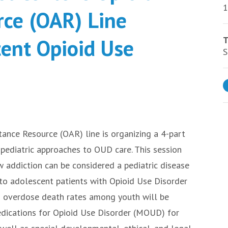
1
rce (OAR) Line
cent Opioid Use
T
S
tance Resource (OAR) line is organizing a 4-part
d pediatric approaches to OUD care. This session
 addiction can be considered a pediatric disease
 to adolescent patients with Opioid Use Disorder
d overdose death rates among youth will be
edications for Opioid Use Disorder (MOUD) for