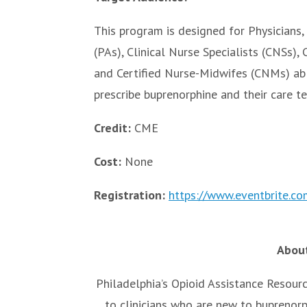
This program is designed for Physicians, 
(PAs), Clinical Nurse Specialists (CNSs),
and Certified Nurse-Midwifes (CNMs) ab
prescribe buprenorphine and their care t
Credit:
CME
Cost:
None
Registration:
https://www.eventbrite.
About
Philadelphia’s Opioid Assistance Resour
to clinicians who are new to buprenor