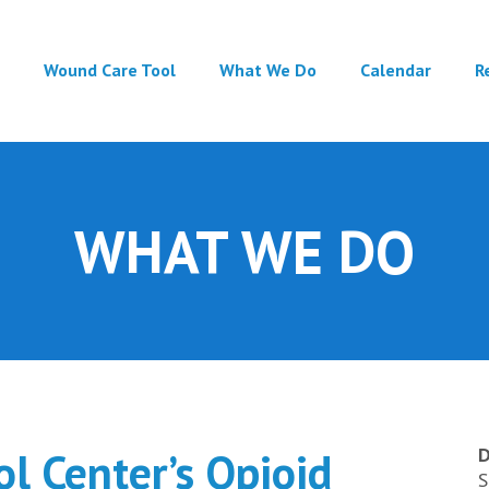
Main
Wound Care Tool
What We Do
Calendar
R
navigation
WHAT WE DO
l Center’s Opioid
D
S