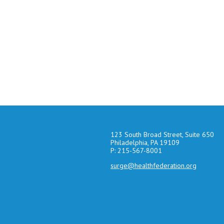
123 South Broad Street, Suite 650
Philadelphia, PA 19109
P: 215-567-8001
surge@healthfederation.org