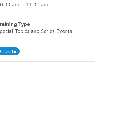
0:00 am — 11:00 am
raining Type
pecial Topics and Series Events
Calendar