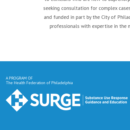
seeking consultation for complex case
and funded in part by the City of Phil
professionals with expertise in the
A PROGRAM OF
The Health Federation of Philadelphia