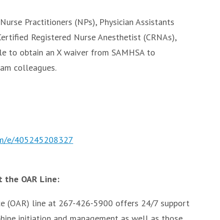
Nurse Practitioners (NPs), Physician Assistants
 Certified Registered Nurse Anesthetist (CRNAs),
le to obtain an X waiver from SAMHSA to
eam colleagues.
com/e/405245208327
 the OAR Line:
ce (OAR) line at 267-426-5900 offers 24/7 support
phine initiation and management as well as those