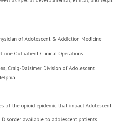
 well as special developmental, ethical, and legal
hysician of Adolescent & Addiction Medicine
icine Outpatient Clinical Operations
es, Craig-Dalsimer Division of Adolescent
adelphia
es of the opioid epidemic that impact Adolescent
 Disorder available to adolescent patients