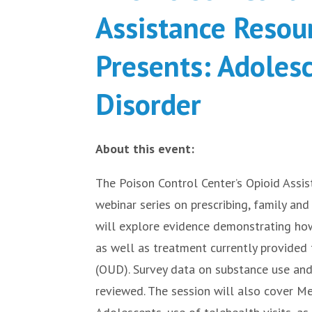
Assistance Resou
Presents: Adoles
Disorder
About this event:
The Poison Control Center’s Opioid Assis
webinar series on prescribing, family an
will explore evidence demonstrating how
as well as treatment currently provided
(OUD). Survey data on substance use an
reviewed. The session will also cover M