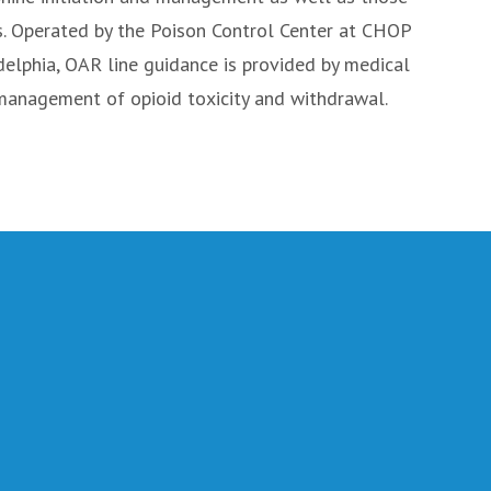
s. Operated by the Poison Control Center at CHOP
adelphia, OAR line guidance is provided by medical
 management of opioid toxicity and withdrawal.