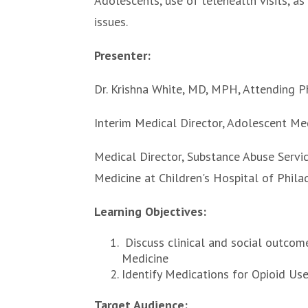
Adolescents, use of telehealth visits, as
issues.
Presenter:
Dr. Krishna White, MD, MPH, Attending P
Interim Medical Director, Adolescent Med
Medical Director, Substance Abuse Servic
Medicine at Children's Hospital of Phil
Learning Objectives:
Discuss clinical and social outcom
Medicine
Identify Medications for Opioid Use
Target Audience: