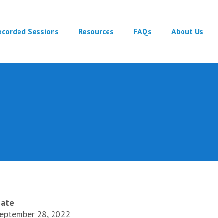
ecorded Sessions
Resources
FAQs
About Us
ate
eptember 28, 2022