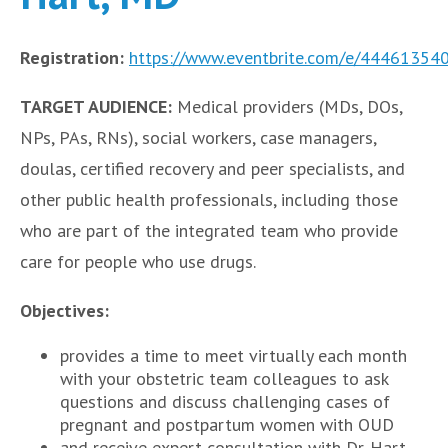
Registration:
https://www.eventbrite.com/e/44461354
TARGET AUDIENCE:
Medical providers (MDs, DOs,
NPs, PAs, RNs), social workers, case managers,
doulas, certified recovery and peer specialists, and
other public health professionals, including those
who are part of the integrated team who provide
care for people who use drugs.
Objectives:
provides a time to meet virtually each month
with your obstetric team colleagues to ask
questions and discuss challenging cases of
pregnant and postpartum women with OUD
and receive expert consultation with Dr. Hart