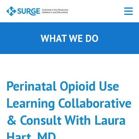
Skip
to
main
content
WHAT WE DO
Perinatal Opioid Use
Learning Collaborative
& Consult With Laura
Hart, MD