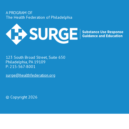
A PROGRAM OF
The Health Federation of Philadelphia
123 South Broad Street, Suite 650
Philadelphia, PA 19109
P: 215-567-8001
surge@healthfederation.org
© Copyright 2026