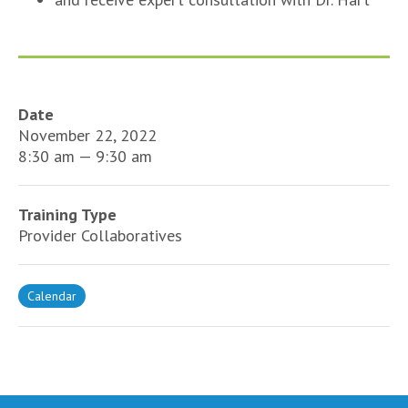
Date
November 22, 2022
8:30 am — 9:30 am
Training Type
Provider Collaboratives
Calendar