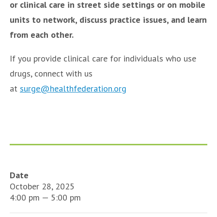
or clinical care in street side settings or on mobile
units to network, discuss practice issues, and learn
from each other.
If you provide clinical care for individuals who use
drugs, connect with us
at
surge@healthfederation.org
Date
October 28, 2025
4:00 pm — 5:00 pm