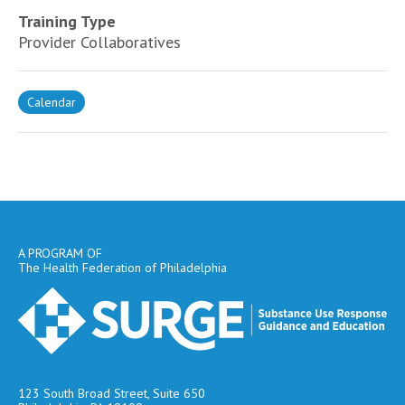
Training Type
Provider Collaboratives
Calendar
A PROGRAM OF
The Health Federation of Philadelphia
123 South Broad Street, Suite 650