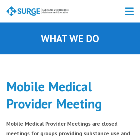
Skip
to
main
content
WHAT WE DO
Mobile Medical
Provider Meeting
Mobile Medical Provider Meetings are closed
meetings for groups providing substance use and