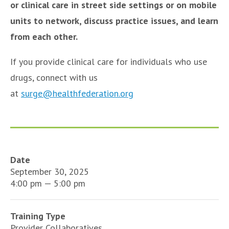
or clinical care in street side settings or on mobile
units to network, discuss practice issues, and learn
from each other.
If you provide clinical care for individuals who use
drugs, connect with us
at
surge@healthfederation.org
Date
September 30, 2025
4:00 pm — 5:00 pm
Training Type
Provider Collaboratives