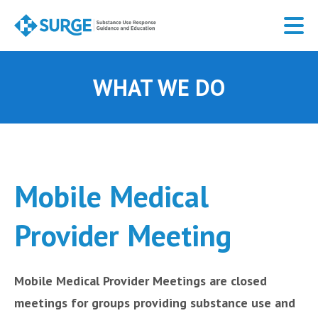
Skip
to
main
content
WHAT WE DO
Mobile Medical
Provider Meeting
Mobile Medical Provider Meetings are closed
meetings for groups providing substance use and