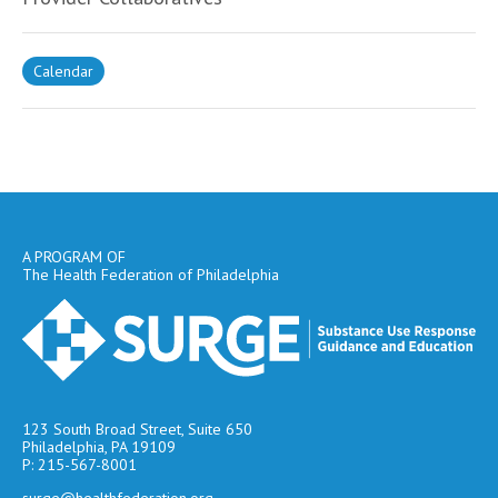
Calendar
A PROGRAM OF
The Health Federation of Philadelphia
123 South Broad Street, Suite 650
Philadelphia, PA 19109
P: 215-567-8001
surge@healthfederation.org