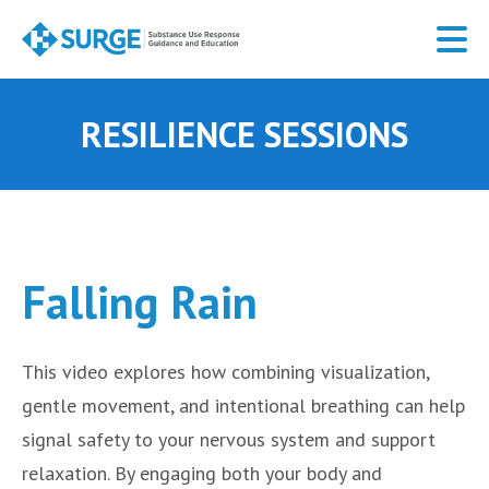
Skip
to
main
content
RESILIENCE SESSIONS
Falling Rain
This video explores how combining visualization,
gentle movement, and intentional breathing can help
signal safety to your nervous system and support
relaxation. By engaging both your body and