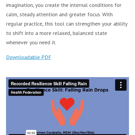
imagination, you create the internal conditions for
calm, steady attention and greater focus. With
regular practice, this tool can strengthen your ability
to shift into a more relaxed, balanced state
whenever you need it.
Downloadable PDF