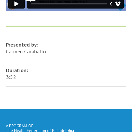
Presented by:
Carmen Caraballo
Duration:
3:52
A PROGRAM OF
The Health Federation of Philadelphia